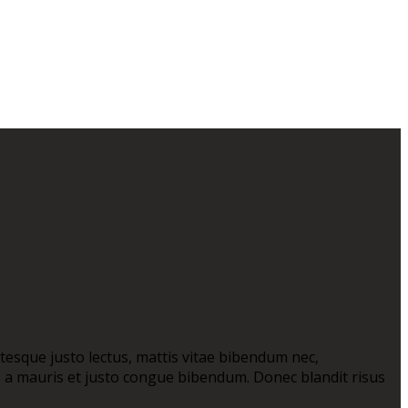
ntesque justo lectus, mattis vitae bibendum nec,
as a mauris et justo congue bibendum. Donec blandit risus