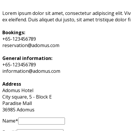
Lorem ipsum dolor sit amet, consectetur adipiscing elit. Viv
ex eleifend. Duis aliquet dui justo, sit amet tristique dolor 
Bookings:
+65-123456789
reservation@adomus.com
General information:
+65-123456789
information@adomus.com
Address
Adomus Hotel
City square, 5 - Block E
Paradise Mall
36985 Adomus
Name*