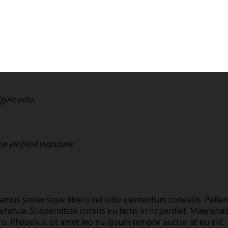
igula odio.
e eleifend vulputate.
vamus scelerisque libero vel odio elementum convallis. Pelle
t vehicula. Suspendisse cursus eu lacus in imperdiet. Maecen
bero. Phasellus sit amet leo eu ipsum tempor auctor at eu elit.