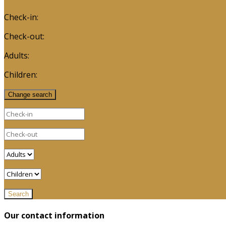
Check-in:
Check-out:
Adults:
Children:
Our contact information