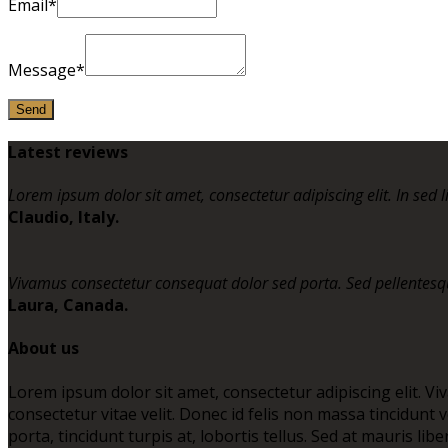
Email*
Message*
Latest reviews
Lorem ipsum dolor sit amet, consectetur adipiscing elit. In sed l
Claudio, Italy.
Vivamus consectetur consequat dolor sed porta. Sed pellentesqu
Laura, Canada.
About us
Lorem ipsum dolor sit amet, consectetur adipiscing elit. Vi
consectetur vitae velit. Donec id felis non massa tincidun
porta, tincidunt turpis at, lobortis tellus. Sed at mauris li