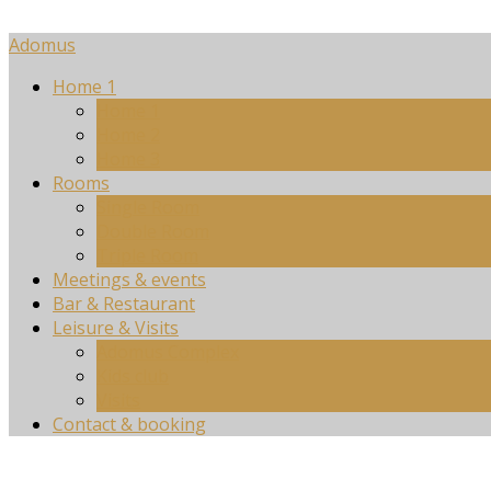
Adomus
Home 1
Home 1
Home 2
Home 3
Rooms
Single Room
Double Room
Triple Room
Meetings & events
Bar & Restaurant
Leisure & Visits
Adomus Complex
Kids club
Visits
Contact & booking