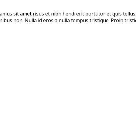
amus sit amet risus et nibh hendrerit porttitor et quis tellus
finibus non. Nulla id eros a nulla tempus tristique. Proin tris