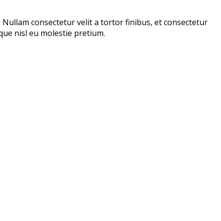
. Nullam consectetur velit a tortor finibus, et consectetur
tique nisl eu molestie pretium.